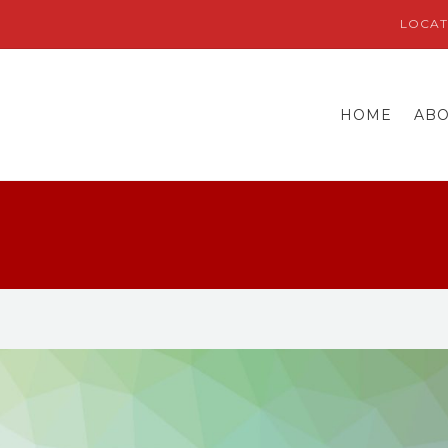
LOCAT
HOME
AB