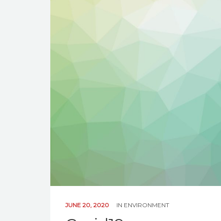
JUNE 20, 2020
IN
ENVIRONMENT