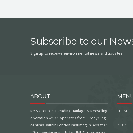
Subscribe to our News
Sign up to receive environmental news and updates!
ABOUT
MEN
RMS Group is a leading Haulage & Recycling
HOME
operation which operates from 3 recycling
centres within London resulting in less than
ABOUT
1% of waste going to landfill. Our services