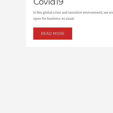
Covid19
In this global crisis and sensitive environment, we 
open for business as usual.
READ MORE