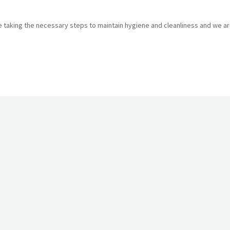
are taking the necessary steps to maintain hygiene and cleanliness and we a