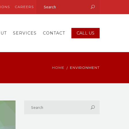
IONS
CAREERS
OUT
SERVICES
CONTACT
CALL US
HOME
ENVIRONMENT