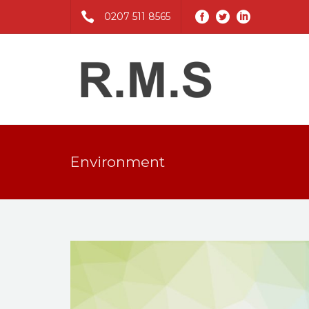
0207 511 8565
Environment