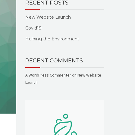
RECENT POSTS
New Website Launch
Covid19
Helping the Environment
RECENT COMMENTS
A WordPress Commenter
on
New Website
Launch