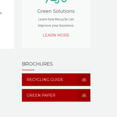
Green Solutions
re
Learn how Recycle can
improve your business.
LEARN MORE
BROCHURES
RECYCLING GUIDE
GREEN PAPER