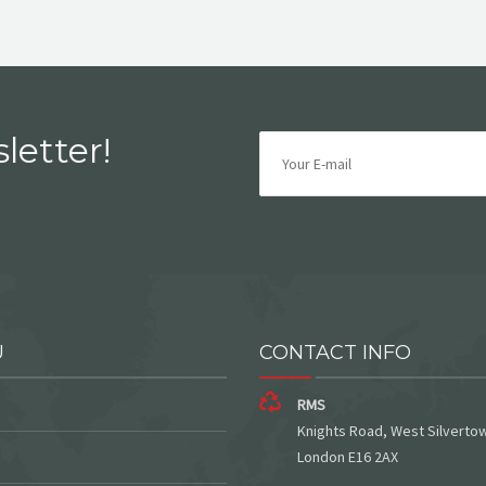
letter!
U
CONTACT INFO
RMS
Knights Road, West Silverto
London E16 2AX