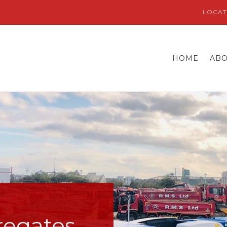
LOCAT
HOME
AB
regates