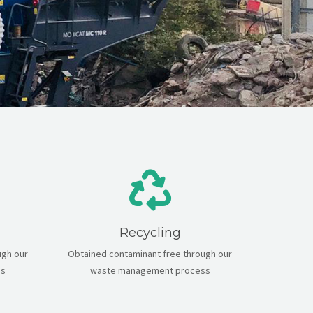
Recycling
ugh our
Obtained contaminant free through our
ss
waste management process