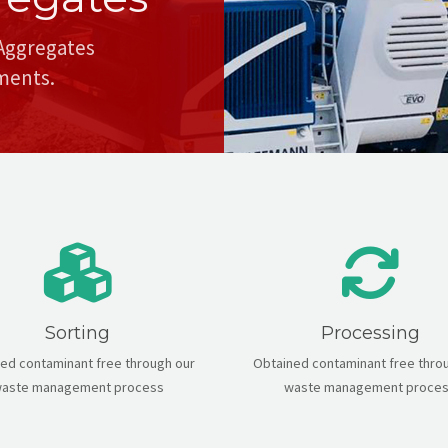
 Aggregates
nments.
Sorting
Processing
ed contaminant free through our
Obtained contaminant free thro
aste management process
waste management proce