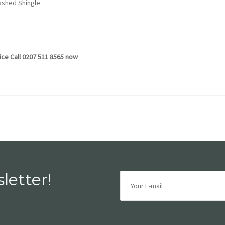
hed Shingle
vice Call 0207 511 8565 now
letter!