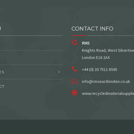
U
CONTACT INFO
RMS
Knights Road, West Silverto
London E16 2AX
+44 (0) 20 7511 8565
ES
info@rmseastlondon.co.uk
CT
www.recycledmaterialsuppli