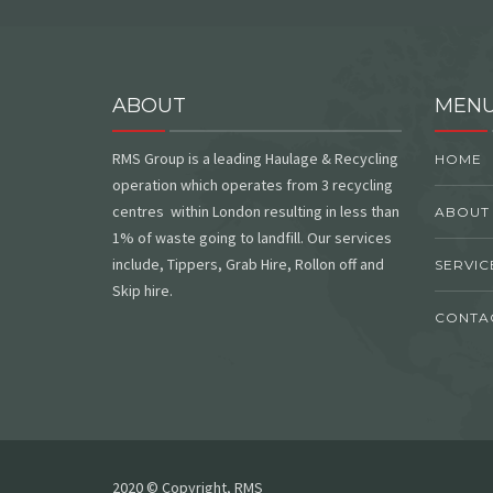
ABOUT
MEN
RMS Group is a leading Haulage & Recycling
HOME
operation which operates from 3 recycling
centres within London resulting in less than
ABOUT
1% of waste going to landfill. Our services
include, Tippers, Grab Hire, Rollon off and
SERVIC
Skip hire.
CONTA
2020 © Copyright, RMS