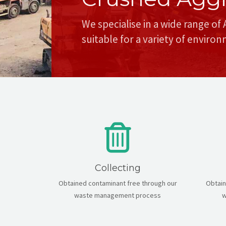
We specialise in a wide range of
suitable for a variety of enviro
Collecting
Obtained contaminant free through our
Obtain
waste management process
w