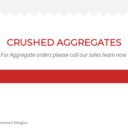
CRUSHED AGGREGATES
For Aggregate orders please call our sales team now
eened Shingles