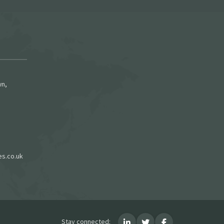
wn,
es.co.uk
Stay connected: