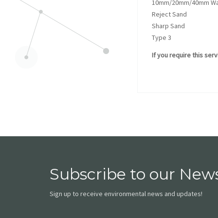
10mm/20mm/40mm Was
Reject Sand
Sharp Sand
Type 3
If you require this ser
Subscribe to our News
Sign up to receive environmental news and updates!