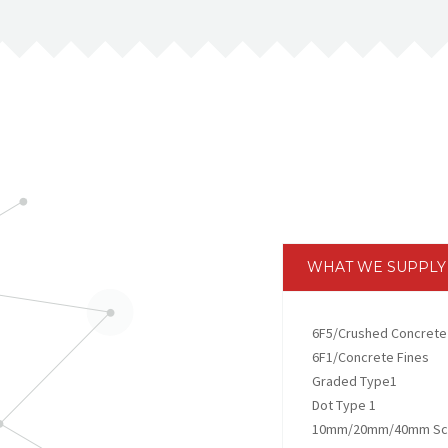
WHAT WE SUPPLY
6F5/Crushed Concrete
6F1/Concrete Fines
Graded Type1
Dot Type 1
10mm/20mm/40mm Scr