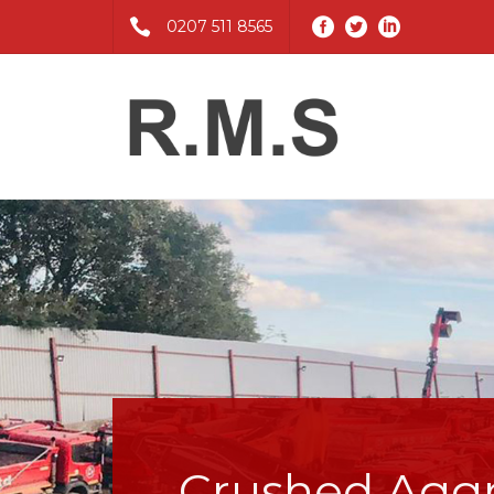
0207 511 8565
Crushed Agg