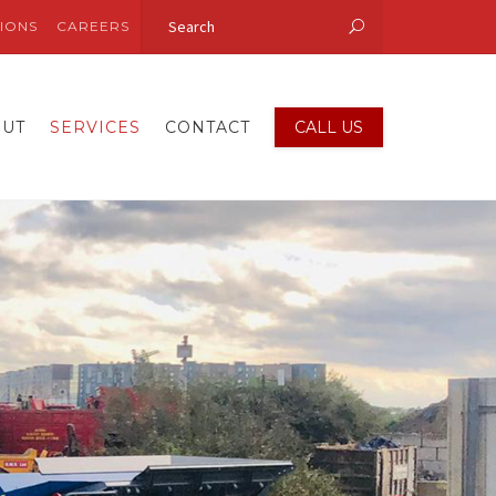
IONS
CAREERS
OUT
SERVICES
CONTACT
CALL US