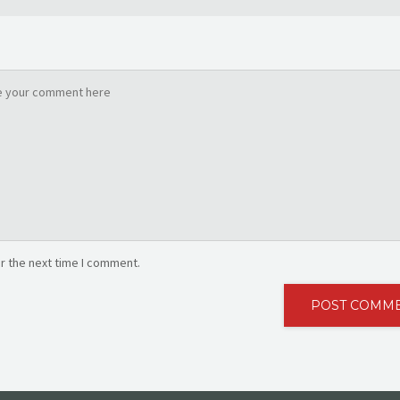
r the next time I comment.