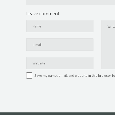
Leave comment
Save my name, email, and website in this browser fo