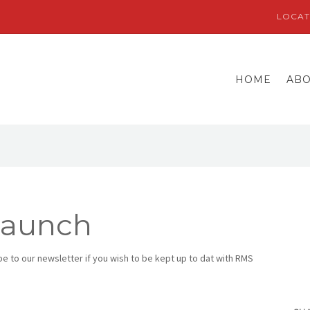
LOCAT
HOME
AB
Launch
 to our newsletter if you wish to be kept up to dat with RMS