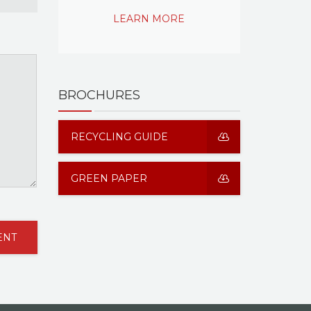
LEARN MORE
BROCHURES
RECYCLING GUIDE
GREEN PAPER