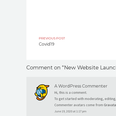
PREVIOUS POST
Covid19
Comment on "New Website Launc
A WordPress Commenter
Hi, this is a comment.
To get started with moderating, editin
Commenter avatars come from
Gravata
June 19, 2020 at 1:17 pm