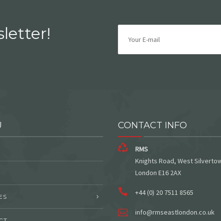
letter!
U
CONTACT INFO
RMS
Knights Road, West Silverto
London E16 2AX
+44 (0) 20 7511 8565
ES
info@rmseastlondon.co.uk
CT