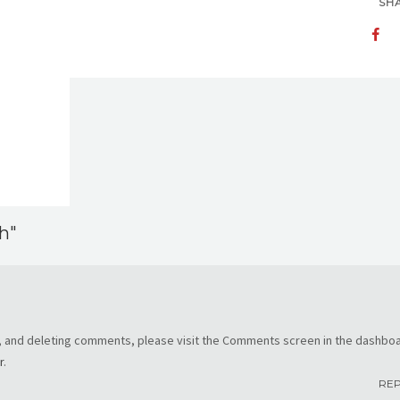
SH
h"
g, and deleting comments, please visit the Comments screen in the dashboa
r
.
RE