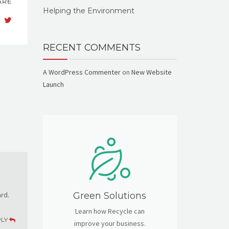
ARE
Helping the Environment
RECENT COMMENTS
A WordPress Commenter
on
New Website
Launch
rd.
Green Solutions
Learn how Recycle can
PLY
improve your business.