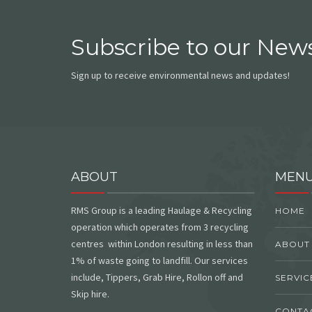
Subscribe to our News
Sign up to receive environmental news and updates!
ABOUT
MEN
RMS Group is a leading Haulage & Recycling
HOME
operation which operates from 3 recycling
centres within London resulting in less than
ABOUT
1% of waste going to landfill. Our services
include, Tippers, Grab Hire, Rollon off and
SERVIC
Skip hire.
CONTA