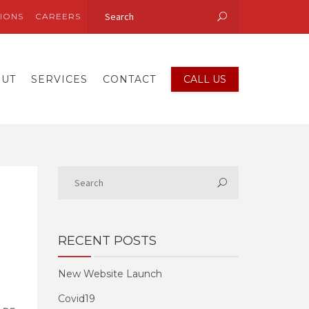
IONS
CAREERS
OUT
SERVICES
CONTACT
CALL US
RECENT POSTS
New Website Launch
Covid19