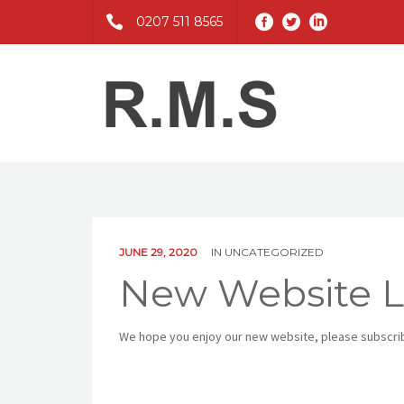
0207 511 8565
JUNE 29, 2020
IN
UNCATEGORIZED
New Website 
We hope you enjoy our new website, please subscribe