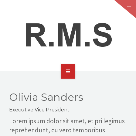
HOME
ABOUT
Olivia Sanders
SERVICES
Executive Vice President
Lorem ipsum dolor sit amet, et pri legimus
CONTACT
reprehendunt, cu vero temporibus