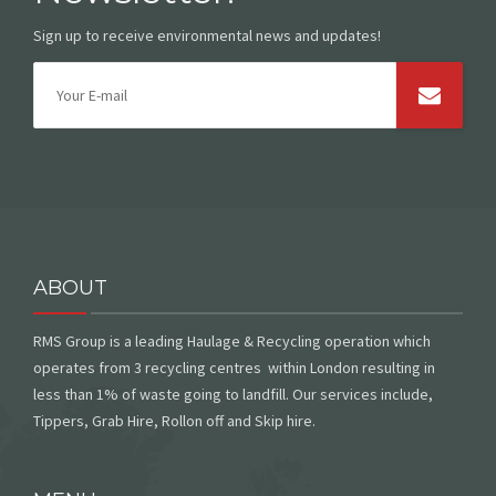
Sign up to receive environmental news and updates!
ABOUT
RMS Group is a leading Haulage & Recycling operation which
operates from 3 recycling centres within London resulting in
less than 1% of waste going to landfill. Our services include,
Tippers, Grab Hire, Rollon off and Skip hire.