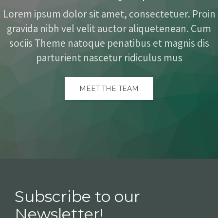
Lorem ipsum dolor sit amet, consectetuer. Proin
gravida nibh vel velit auctor aliquetenean. Cum
sociis Theme natoque penatibus et magnis dis
parturient nascetur ridiculus mus
MEET THE TEAM
Subscribe to our
Newsletter!