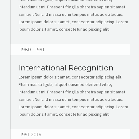
interdum ut mi. Praesent fringilla pharetra sapien sit amet
semper. Nunc id massa ut mi tempus mattis ac eu lectus.
Lorem ipsum dolor sit amet, consectetur adipiscing. Lorem
ipsum dolor sit amet, consectetur adipiscing elit.
1980 - 1991
International Recognition
Lorem ipsum dolor sit amet, consectetur adipiscing elit.
Etiam massa ligula, aliquet euismod eleifend vitae,
interdum ut mi. Praesent fringilla pharetra sapien sit amet
semper. Nunc id massa ut mi tempus mattis ac eu lectus.
Lorem ipsum dolor sit amet, consectetur adipiscing. Lorem
ipsum dolor sit amet, consectetur adipiscing elit.
1991-2016