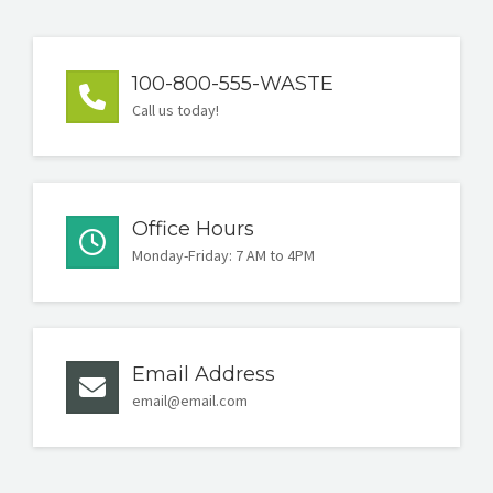
100-800-555-WASTE
Call us today!
Office Hours
Monday-Friday: 7 AM to 4PM
Email Address
email@email.com