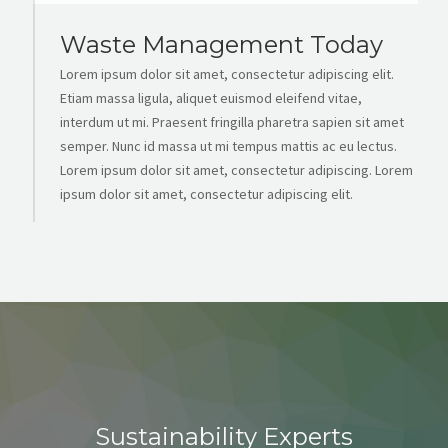
Waste Management Today
Lorem ipsum dolor sit amet, consectetur adipiscing elit.
Etiam massa ligula, aliquet euismod eleifend vitae,
interdum ut mi. Praesent fringilla pharetra sapien sit amet
semper. Nunc id massa ut mi tempus mattis ac eu lectus.
Lorem ipsum dolor sit amet, consectetur adipiscing. Lorem
ipsum dolor sit amet, consectetur adipiscing elit.
Sustainability Experts