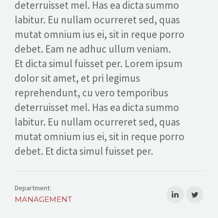
deterruisset mel. Has ea dicta summo
CALL US
labitur. Eu nullam ocurreret sed, quas
mutat omnium ius ei, sit in reque porro
debet. Eam ne adhuc ullum veniam.
Et dicta simul fuisset per. Lorem ipsum
dolor sit amet, et pri legimus
reprehendunt, cu vero temporibus
deterruisset mel. Has ea dicta summo
labitur. Eu nullam ocurreret sed, quas
mutat omnium ius ei, sit in reque porro
debet. Et dicta simul fuisset per.
Department:
MANAGEMENT