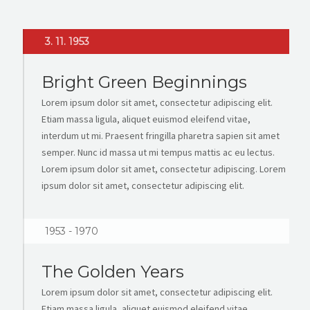
3. 11. 1953
Bright Green Beginnings
Lorem ipsum dolor sit amet, consectetur adipiscing elit.
Etiam massa ligula, aliquet euismod eleifend vitae,
interdum ut mi. Praesent fringilla pharetra sapien sit amet
semper. Nunc id massa ut mi tempus mattis ac eu lectus.
Lorem ipsum dolor sit amet, consectetur adipiscing. Lorem
ipsum dolor sit amet, consectetur adipiscing elit.
1953 - 1970
The Golden Years
Lorem ipsum dolor sit amet, consectetur adipiscing elit.
Etiam massa ligula, aliquet euismod eleifend vitae,